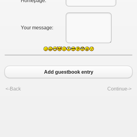
Homepage:
Your message:
Add guestbook entry
<-Back
Continue->