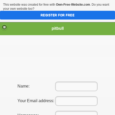
This website was created for free with
Own-Free-Website.com
. Do you want
your own website too?
REGISTER FOR FREE
pitbull
Name:
Your Email address: